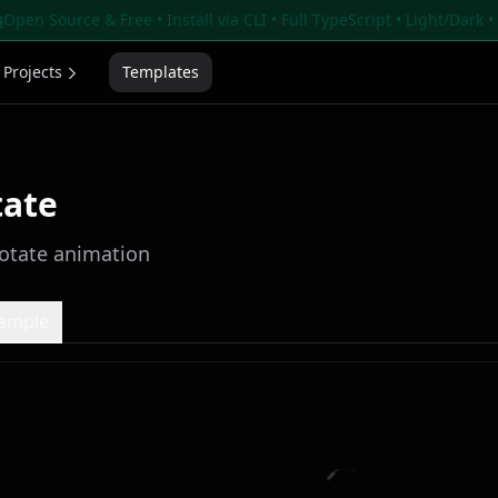
s
Open Source & Free • Install via CLI • Full TypeScript • Light/Dark 
Projects
Templates
tate
otate animation
xample