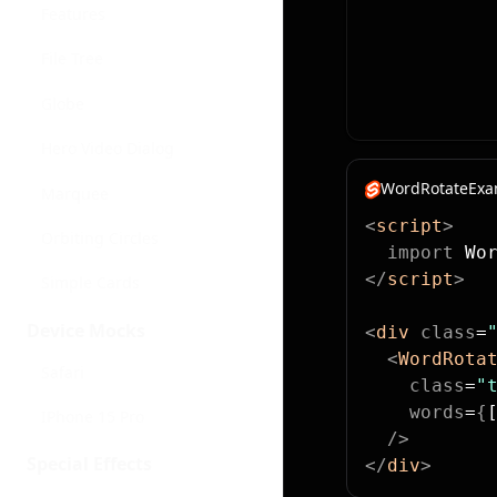
Features
File Tree
Globe
Hero Video Dialog
WordRotateExam
Marquee
<
script
>
Orbiting Circles
  import
 Wo
</
script
>
Simple Cards
Device Mocks
<
div
 class
=
  <
WordRota
Safari
    class
=
"
    words
=
{
IPhone 15 Pro
  />
Special Effects
</
div
>