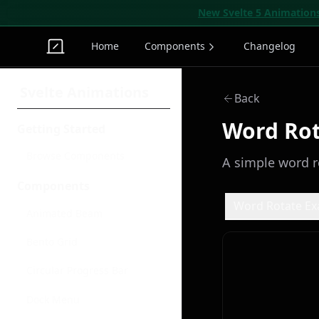
New Svelte 5 Animation
Home
Components
Changelog
Svelte Animations
Back
Word Ro
Getting Started
Browse Components
A simple word r
Components
Word Rotate E
Animated Beam
Bento Grid
Circular Progress Bar
Dock Menu