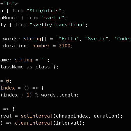
g
=
"ts"
>
cn } 
from
 "$lib/utils"
;
onMount } 
from
 "svelte"
;
fly } 
from
 "svelte/transition"
;
t
 words
:
 string
[] 
=
 [
"Hello"
, 
"Svelte"
, 
"Code
t
 duration
:
 number
 =
 2100
;
Name
:
 string
 =
 ""
;
className 
as
 class };
 
=
 0
;
eIndex
 =
 () 
=>
 {
 (index 
+
 1
) 
%
 words.length;
) 
=>
 {
erval 
=
 setInterval
(chnageIndex, duration);
() 
=>
 clearInterval
(interval);