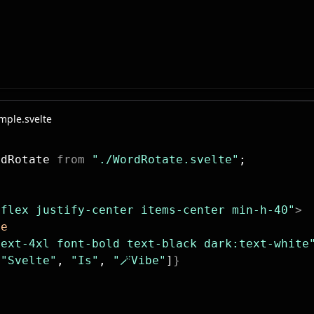
🪄Vibe
ple.svelte
rdRotate 
from
 "./WordRotate.svelte"
;
"flex justify-center items-center min-h-40"
>
te
text-4xl font-bold text-black dark:text-white
[
"Svelte"
, 
"Is"
, 
"🪄Vibe"
]
}