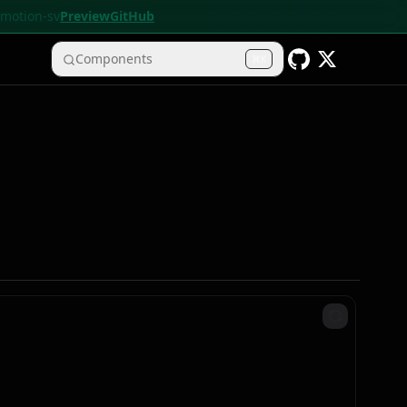
• motion-sv
Preview
GitHub
Components
K