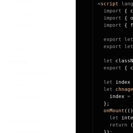
Dot Pattern
<
script
 lan
  import
 { 
Flickering Grid
  import
 { 
Grid Pattern
  import
 { 
Retro Grid
  export
 le
  export
 le
Ripple
  let
 class
Buttons
  export
 { 
Animated Subscribe
  let
 index
Interactive Hover
  let
 chnag
    index 
=
Pulsating Button
  };
Rainbow
  onMount
((
    let
 int
Ripple Button
    return
 
  });
Shimmer Button