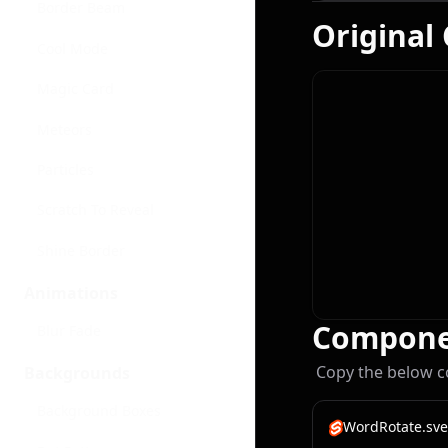
Border Beam
Original
Cool Mode
Magic Card
Meteors
Particles
Scratch To Reveal
Shine Border
Animations
Compone
Blur Fade
Copy the below c
Backgrounds
Background Boxes
WordRotate.sve