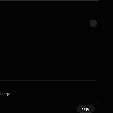
 Usage
Copy