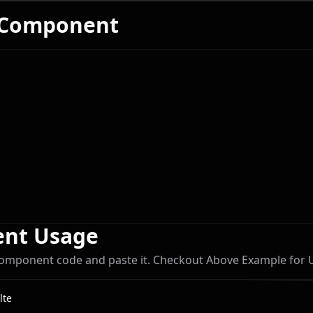
 Component
Coders
nt Usage
omponent code and paste it. Checkout Above Example for
lte