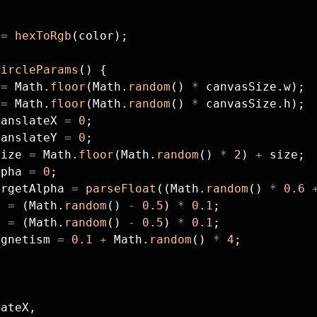
 
=
 hexToRgb
(color);
circleParams
() {
 
=
 Math.
floor
(Math.
random
() 
*
 canvasSize.w);
 
=
 Math.
floor
(Math.
random
() 
*
 canvasSize.h);
ranslateX 
=
 0
;
ranslateY 
=
 0
;
Size 
=
 Math.
floor
(Math.
random
() 
*
 2
) 
+
 size;
lpha 
=
 0
;
argetAlpha 
=
 parseFloat
((Math.
random
() 
*
 0.6
 
x 
=
 (Math.
random
() 
-
 0.5
) 
*
 0.1
;
y 
=
 (Math.
random
() 
-
 0.5
) 
*
 0.1
;
agnetism 
=
 0.1
 +
 Math.
random
() 
*
 4
;
{
lateX,