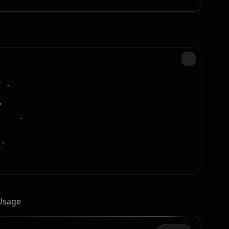
 Usage