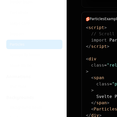
Border Beam
Cool Mode
ParticlesExampl
Magic Card
<
script
>
Meteors
  // Scroll
  import
 Pa
Particles
</
script
>
Scratch To Reveal
<
div
  class
=
"re
Shine Border
>
Animations
  <
span
    class
=
"
Blur Fade
  >
    Svelte 
Backgrounds
  </
span
>
Background Boxes
  <
Particle
</
div
>