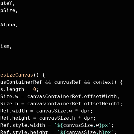
lateY,
 pSize,
,
tAlpha,
tism,
resizeCanvas
() {
vasContainerRef 
&&
 canvasRef 
&&
 context) {
es.length 
=
 0
;
sSize.w 
=
 canvasContainerRef.offsetWidth;
sSize.h 
=
 canvasContainerRef.offsetHeight;
sRef.width 
=
 canvasSize.w 
*
 dpr;
sRef.height 
=
 canvasSize.h 
*
 dpr;
sRef.style.width 
=
 `${
canvasSize
.
w
}px`
;
sRef.style.height 
=
 `${
canvasSize
.
h
}px`
;