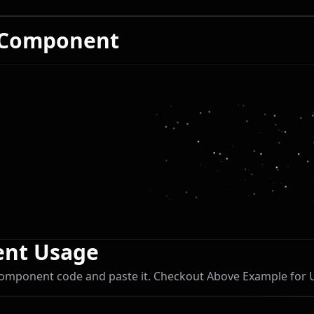
 Component
nt Usage
omponent code and paste it. Checkout Above Example for