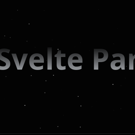
Svelte Par