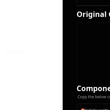
Dot Pattern
Flickering Grid
Original
Grid Pattern
Retro Grid
Ripple
Buttons
Animated Subscribe
Interactive Hover
Pulsating Button
Compone
Rainbow
Copy the below c
Ripple Button
Shimmer Button