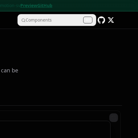
• motion-sv
Preview
GitHub
Components
K
y can be