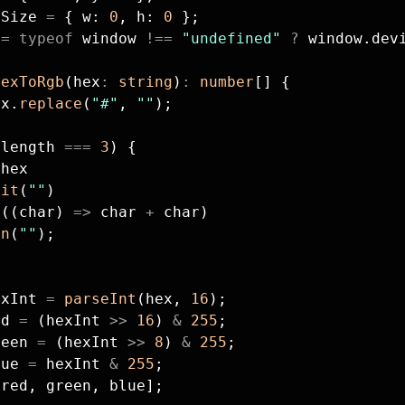
sSize 
=
 { w: 
0
, h: 
0
 };
 
=
 typeof
 window 
!==
 "undefined"
 ?
 window.dev
hexToRgb
(hex
:
 string
)
:
 number
[] {
ex.
replace
(
"#"
, 
""
);
.length 
===
 3
) {
 hex
lit
(
""
)
p
((char) 
=>
 char 
+
 char)
in
(
""
);
exInt 
=
 parseInt
(hex, 
16
);
ed 
=
 (hexInt 
>>
 16
) 
&
 255
;
reen 
=
 (hexInt 
>>
 8
) 
&
 255
;
lue 
=
 hexInt 
&
 255
;
[red, green, blue];