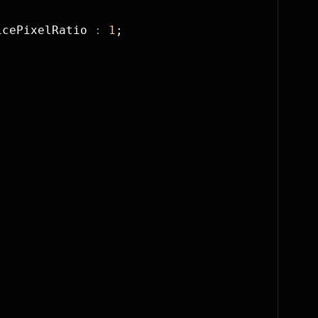
icePixelRatio 
:
 1
;