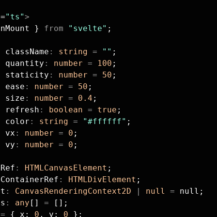
g
=
"ts"
>
onMount } 
from
 "svelte"
;
t
 className
:
 string
 =
 ""
;
t
 quantity
:
 number
 =
 100
;
t
 staticity
:
 number
 =
 50
;
t
 ease
:
 number
 =
 50
;
t
 size
:
 number
 =
 0.4
;
t
 refresh
:
 boolean
 =
 true
;
t
 color
:
 string
 =
 "#ffffff"
;
t
 vx
:
 number
 =
 0
;
t
 vy
:
 number
 =
 0
;
sRef
:
 HTMLCanvasElement
;
sContainerRef
:
 HTMLDivElement
;
xt
:
 CanvasRenderingContext2D
 |
 null
 =
 null;
es
:
 any
[] 
=
 [];
 
=
 { x: 
0
, y: 
0
 };