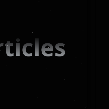
ticles