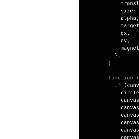
      trans
      size:
      alpha
      targe
      dx,
      dy,
      magne
    };
  }
  function
 
    if
 (can
      circl
      canva
      canva
      canva
      canva
      canva
      canva