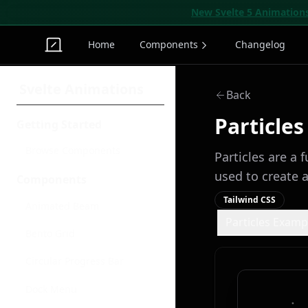
New Svelte 5 Animation
Home
Components
Changelog
Svelte Animations
Back
Particles
Getting Started
Browse Components
Particles are a 
used to create 
Components
Tailwind CSS
Animated Beam
Particles Examp
Bento Grid
Circular Progress Bar
Dock Menu