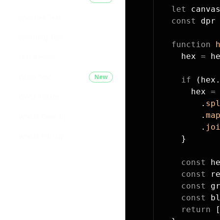
  let
 canva
Sparkles Text
  const
 dpr
Spinning Text
  function
 
    hex 
=
 h
Text Reveal
Video Text
New
    if
 (hex
      hex 
=
Word Rotate
        .
sp
        .
ma
Words Fade In
        .
jo
Words Pull Up
    }
    const
 h
    const
 r
    const
 g
    const
 b
    return
 