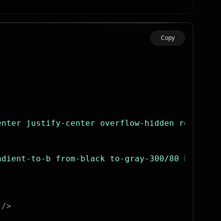
Copy
enter justify-center overflow-hidden rounded-
adient-to-b from-black to-gray-300/80 bg-clip
 />