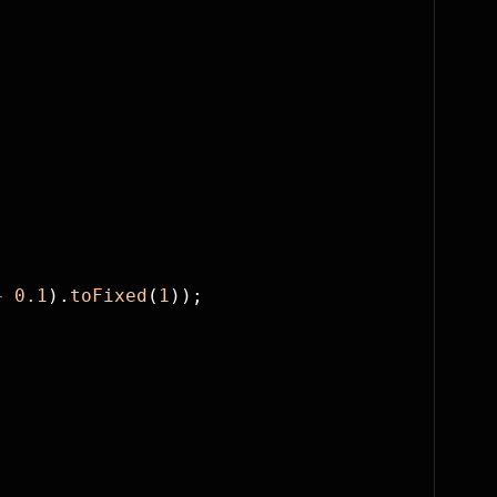
+
 0.1
).
toFixed
(
1
));