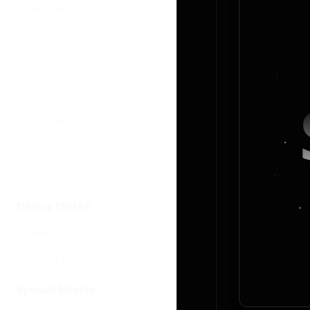
Features
File Tree
Globe
Hero Video Dialog
Marquee
Orbiting Circles
Simple Cards
Device Mocks
Safari
IPhone 15 Pro
Special Effects