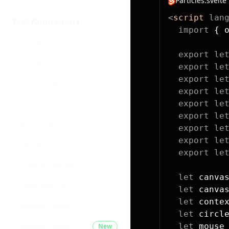
Particles.svelte
<
script
 lan
Text Animations
  import
 { 
Animated Gradient Text
  export
 le
Animated Shiny Text
  export
 le
  export
 le
Aurora Text
  export
 le
Blur In
  export
 le
  export
 le
Box Reveal
  export
 le
  export
 le
Flip Text
  export
 le
Gradual Spacing
  let
 canva
Letter Pull Up
  let
 canva
  let
 conte
Number Ticker
  let
 circl
  let
 mouse
Smooth Cursor
New