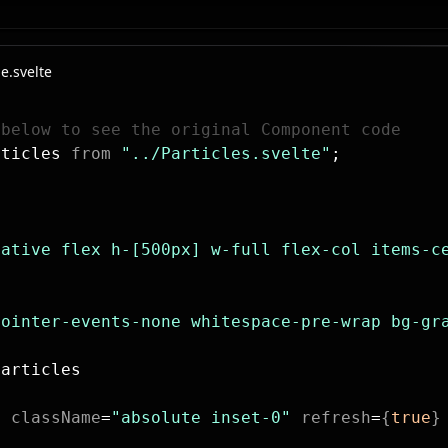
e.svelte
 below to see the original Component code
rticles 
from
 "../Particles.svelte"
;
lative flex h-[500px] w-full flex-col items-c
pointer-events-none whitespace-pre-wrap bg-gr
Particles
s
 className
=
"absolute inset-0"
 refresh
=
{
true
}