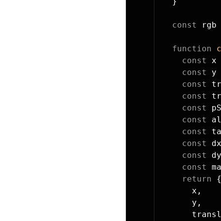
  }
  const
 rgb
  function
 
    const
 x
    const
 y
    const
 t
    const
 t
    const
 p
    const
 a
    const
 t
    const
 d
    const
 d
    const
 m
    return
 
      x,
      y,
      trans