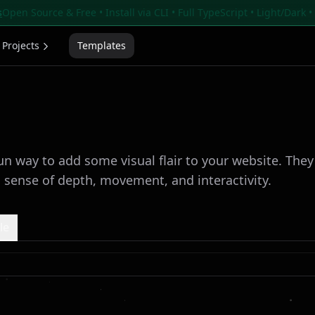
s
Open Source & Free • Install via CLI • Full TypeScript • Light/Dark 
Projects
Templates
fun way to add some visual flair to your website. The
a sense of depth, movement, and interactivity.
le