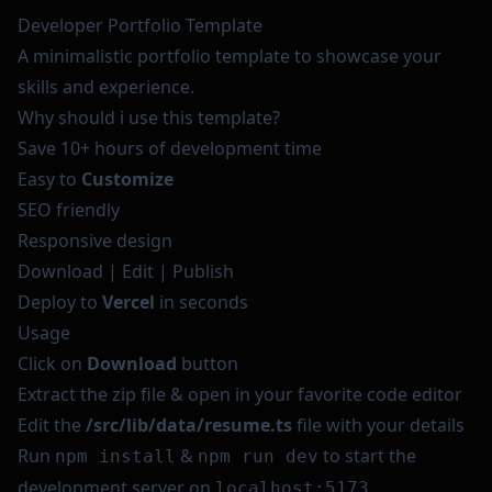
Developer Portfolio Template
A minimalistic portfolio template to showcase your
skills and experience.
Why should i use this template?
Save 10+ hours of development time
Easy to
Customize
SEO friendly
Responsive design
Download | Edit | Publish
Deploy to
Vercel
in seconds
Usage
Click on
Download
button
Extract the zip file & open in your favorite code editor
Edit the
/src/lib/data/resume.ts
file with your details
Run
&
to start the
npm install
npm run dev
development server on
localhost:5173