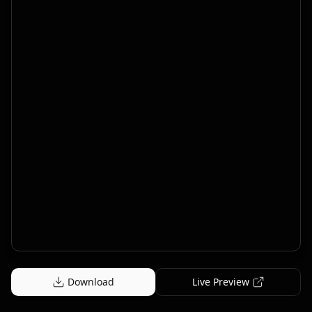
Download
Live Preview