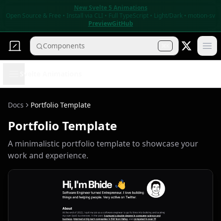
New Svelte 5 Animations
r
Open Source & Free • Install via CLI • Full TypeScript • Light/Dark • motion-sv
Preview
GitHub
Components
K
Ope
Open sidebar
Svelte Animations
Docs
Portfolio Template
Portfolio Template
A minimalistic portfolio template to showcase your
work and experience.