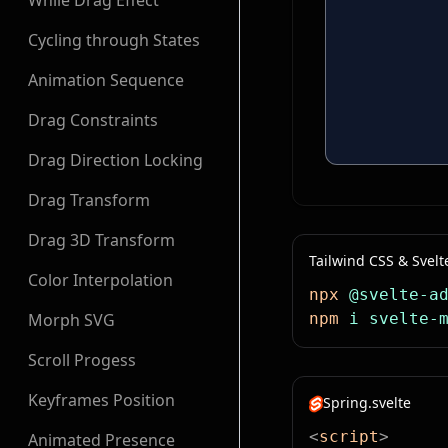
While Drag Effect
Cycling through States
Animation Sequence
Drag Constraints
Drag Direction Locking
Drag Transform
Drag 3D Transform
Tailwind CSS & Svelt
Color Interpolation
npx
 @svelte-a
Morph SVG
npm
 i
 svelte-
Scroll Progess
Keyframes Position
Spring.svelte
<
script
>
Animated Presence