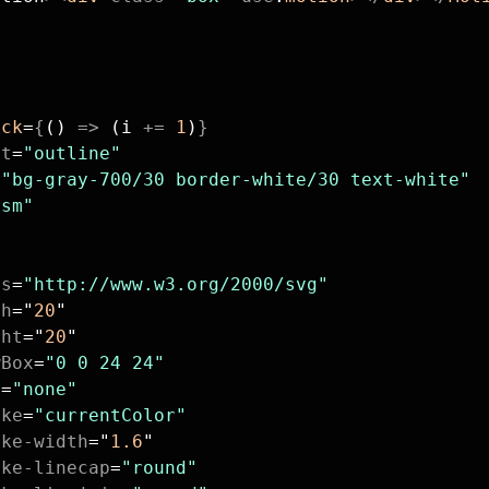
ick
=
{
() 
=>
 (i 
+=
 1
)
}
nt
=
"outline"
=
"bg-gray-700/30 border-white/30 text-white"
"sm"
ns
=
"http://www.w3.org/2000/svg"
th
=
"
20
"
ght
=
"
20
"
wBox
=
"0 0 24 24"
l
=
"none"
oke
=
"currentColor"
oke-width
=
"
1.6
"
oke-linecap
=
"round"