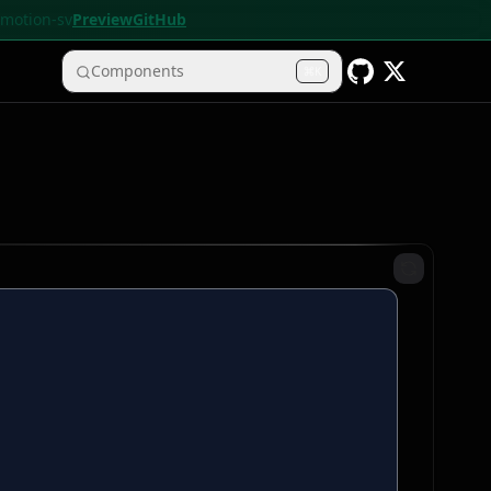
• motion-sv
Preview
GitHub
Components
K