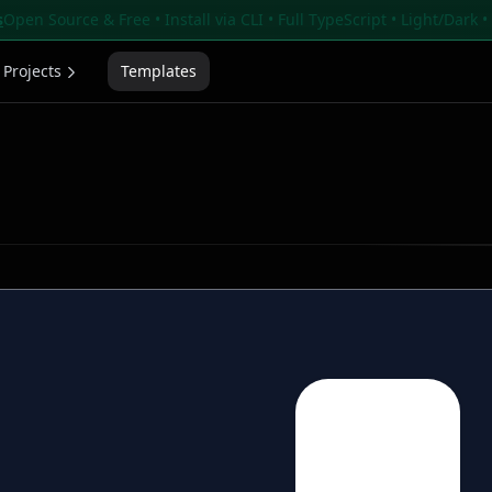
s
Open Source & Free • Install via CLI • Full TypeScript • Light/Dark 
Projects
Templates