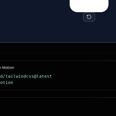
e Motion
dd/tailwindcss@latest
motion