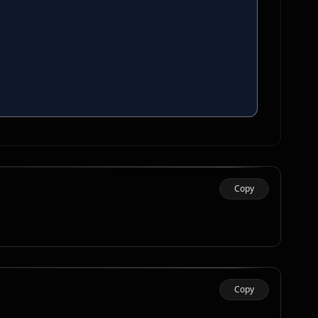
Copy
Copy