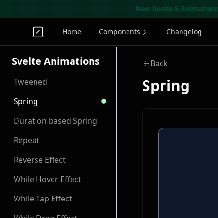
New Svelte 5 Animation
Home
Components
Changelog
Svelte Animations
Back
Spring
Tweened
Spring
Duration based Spring
Repeat
Reverse Effect
While Hover Effect
While Tap Effect