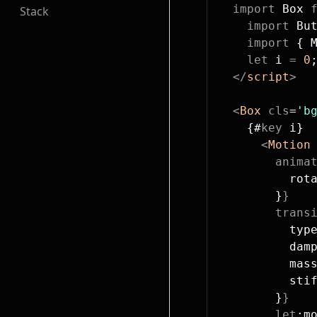
  import
 Box 
Stack
    import
 Bu
    import
 { 
    let
 i 
=
 0
  </
script
>
  <
Box
 cls
=
'b
    {#
key
 i}
      <
Motion
        anima
          rot
        }
}
        trans
          typ
          dam
          mas
          sti
        }
}
        let
:m