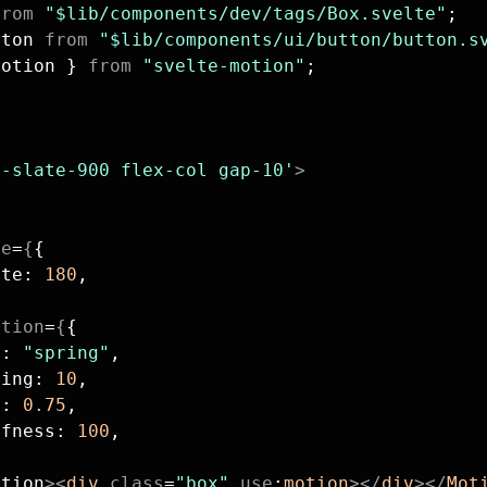
from
 "$lib/components/dev/tags/Box.svelte"
;
tton 
from
 "$lib/components/ui/button/button.s
Motion } 
from
 "svelte-motion"
;
;
g-slate-900 flex-col gap-10'
>
te
=
{
{
ate: 
180
,
ition
=
{
{
e: 
"spring"
,
ping: 
10
,
s: 
0.75
,
ffness: 
100
,
otion
><
div
 class
=
"box"
 use
:
motion
></
div
></
Mot