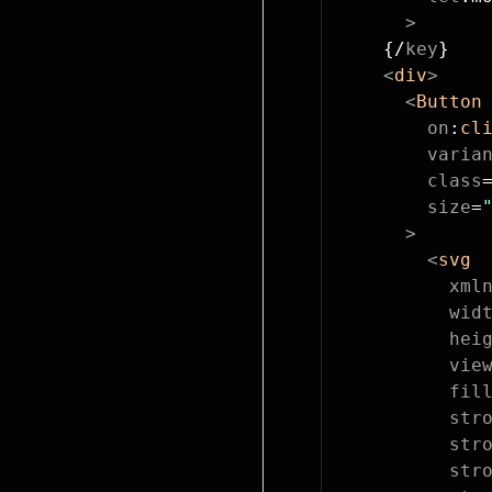
      >
    {/
key
}
    <
div
>
      <
Button
        on
:
cl
        varia
        class
        size
=
      >
        <
svg
          xml
          wid
          hei
          vie
          fil
          str
          str
          str