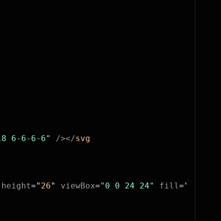
18 6-6-6-6"
 /></
svg
 height
=
"
26
"
 viewBox
=
"0 0 24 24"
 fill
=
"none"
 