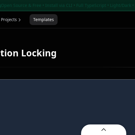
s
Open Source & Free • Install via CLI • Full TypeScript • Light/Dark 
Projects
Templates
ction Locking