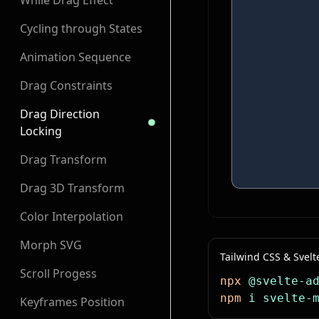
While Drag Effect
Cycling through States
Animation Sequence
Drag Constraints
Drag Direction
Locking
Drag Transform
Drag 3D Transform
Color Interpolation
Morph SVG
Tailwind CSS & Svelt
Scroll Progess
npx
 @svelte-a
npm
 i
 svelte-
Keyframes Position