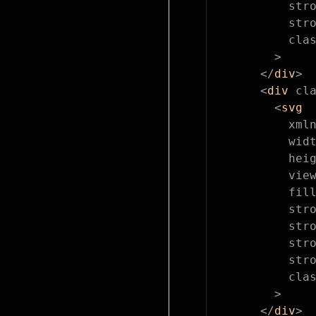
          str
          str
          cla
        >
      </
div
>
      <
div
 cl
        <
svg
          xml
          wid
          hei
          vie
          fil
          str
          str
          str
          str
          cla
        >
      </
div
>