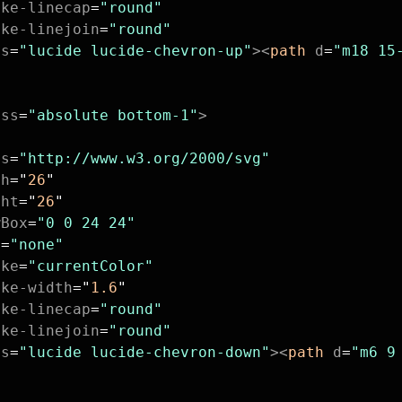
oke-linecap
=
"round"
oke-linejoin
=
"round"
ss
=
"lucide lucide-chevron-up"
><
path
 d
=
"m18 15
ass
=
"absolute bottom-1"
>
ns
=
"http://www.w3.org/2000/svg"
th
=
"
26
"
ght
=
"
26
"
wBox
=
"0 0 24 24"
l
=
"none"
oke
=
"currentColor"
oke-width
=
"
1.6
"
oke-linecap
=
"round"
oke-linejoin
=
"round"
ss
=
"lucide lucide-chevron-down"
><
path
 d
=
"m6 9