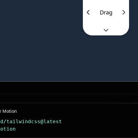
Drag
e Motion
dd/tailwindcss@latest
motion