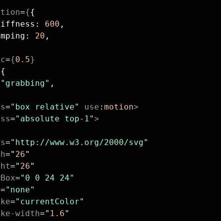
ition
=
{
{
tiffness: 
600
,
amping: 
20
,
ic
=
{
0.5
}
{
{
 
"grabbing"
,
ss
=
"box relative"
 use
:
motion
>
ass
=
"absolute top-1"
>
ns
=
"http://www.w3.org/2000/svg"
th
=
"
26
"
ght
=
"
26
"
wBox
=
"0 0 24 24"
l
=
"none"
oke
=
"currentColor"
oke-width
=
"
1.6
"