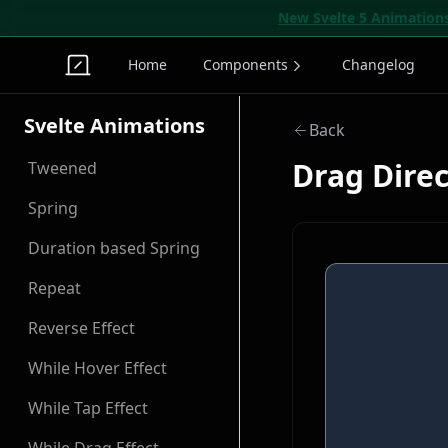
New Svelte 5 Animation
Home
Components
Changelog
Svelte Animations
Back
Drag Dire
Tweened
Spring
Duration based Spring
Repeat
Reverse Effect
While Hover Effect
While Tap Effect