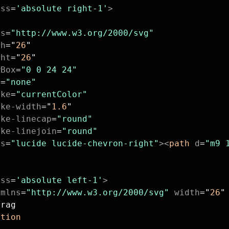
ass
=
'absolute right-1'
>
ns
=
"http://www.w3.org/2000/svg"
th
=
"
26
"
ght
=
"
26
"
wBox
=
"0 0 24 24"
l
=
"none"
oke
=
"currentColor"
oke-width
=
"
1.6
"
oke-linecap
=
"round"
oke-linejoin
=
"round"
ss
=
"lucide lucide-chevron-right"
><
path
 d
=
"m9 
ass
=
'absolute left-1'
>
xmlns
=
"http://www.w3.org/2000/svg"
 width
=
"
26
"
Drag
otion