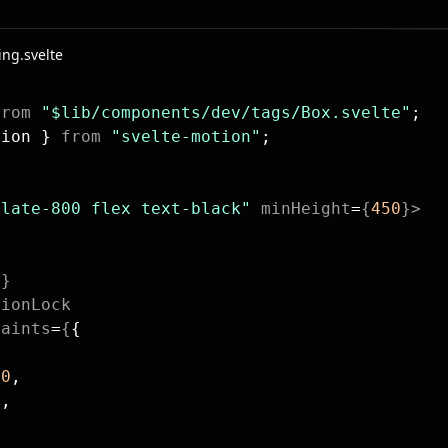
ing.svelte
from
 "$lib/components/dev/tags/Box.svelte"
;
tion } 
from
 "svelte-motion"
;
slate-800 flex text-black"
 minHeight
=
{
450
}>
n
e
}
tionLock
raints
=
{
{
 
0
,
0
,
,