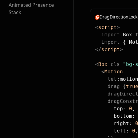
Animated Presence
Stack
DragDirectionLock
<
script
>
  import
 Box 
  import
 { Mo
</
script
>
<
Box
 cls
=
"bg-
  <
Motion
    let
:motio
    drag
=
{
tru
    dragDirec
    dragConst
      top: 
0
,
      bottom:
      right: 
      left: 
0