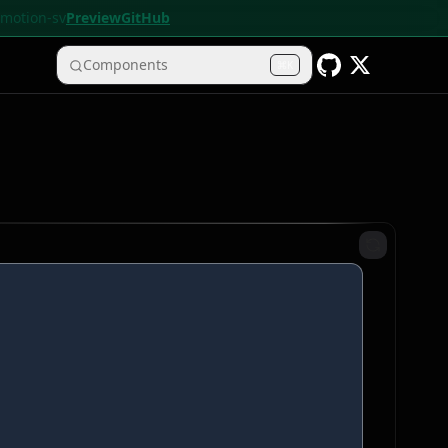
• motion-sv
Preview
GitHub
Components
K