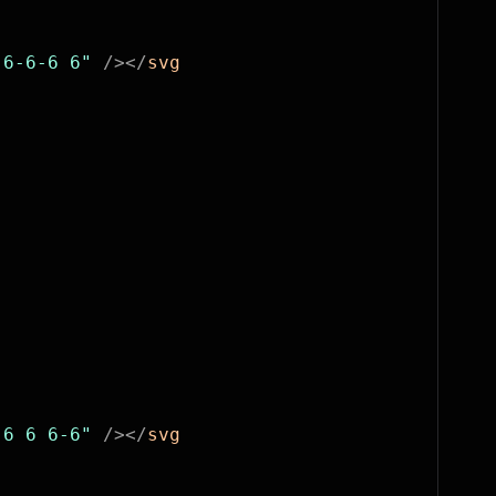
-6-6-6 6"
 /></
svg
 6 6 6-6"
 /></
svg