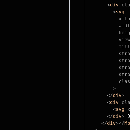
      <
div
 cl
        <
svg
          xml
          wid
          hei
          vie
          fil
          str
          str
          str
          str
          cla
        >
      </
div
>
      <
div
 cl
        <
svg
 
      </
div
>
 
    </
div
></
M