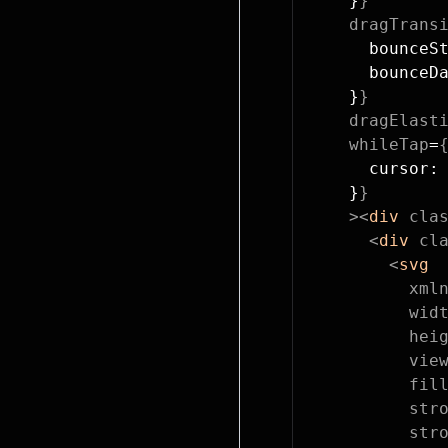
    }
}
    dragTrans
      bounceS
      bounceD
    }
}
    dragElast
    whileTap
=
      cursor:
    }
}
    ><
div
 cla
      <
div
 cl
        <
svg
          xml
          wid
          hei
          vie
          fil
          str
          str